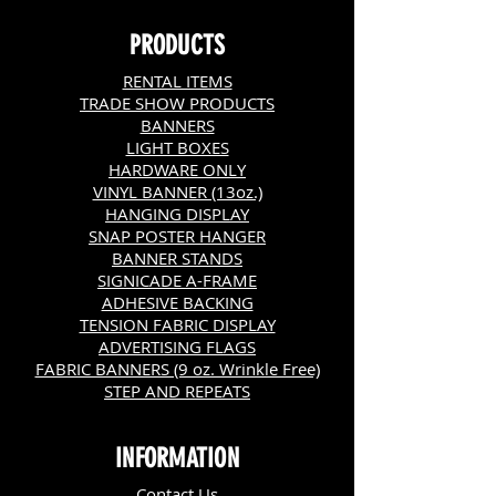
PRODUCTS
RENTAL ITEMS
TRADE SHOW PRODUCTS
BANNERS
LIGHT BOXES
HARDWARE ONLY
VINYL BANNER (13oz.)
HANGING DISPLAY
SNAP POSTER HANGER
BANNER STANDS
SIGNICADE A-FRAME
ADHESIVE BACKING
TENSION FABRIC DISPLAY
ADVERTISING FLAGS
FABRIC BANNERS (9 oz. Wrinkle Free)
STEP AND REPEATS
INFORMATION
C
ontact Us