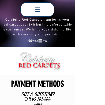
Celebrity Red Carpets transforms your
red carpet event vision into unforgettable
experiences. We bring your vision to life
with creativity and precision.
PAYMENT METHODS
GOT A QUESTION?
CAll US
702-800-
0693