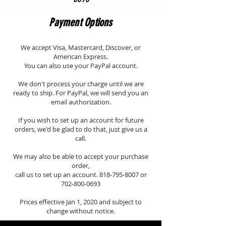
Payment Options
We accept Visa, Mastercard, Discover, or
American Express.
You can also use your PayPal account.
We don't process your charge until we are
ready to ship. For PayPal, we will send you an
email authorization.
If you wish to set up an account for future
orders, we'd be glad to do that, just give us a
call.
We may also be able to accept your purchase
order,
call us to set up an account.
818-795-8007
or
702-800-0693
Prices effective Jan 1, 2020 and subject to
change without notice.