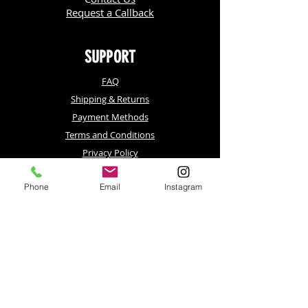
Request a Callback
SUPPORT
FAQ
Shipping & Returns
Payment Methods
Terms and Conditions
Privacy Policy
Phone
Email
Instagram
Contact
LAS VEGAS, NV
Celebrity Red Carpets, LLC. Company
220 Emerald Vista Way, Suite #193
Las Vegas, NV 89144
Phone:
702-800-0693
LOS ANGELES, CA
Celebrity Red Carpets, LLC. Company
4821 Lankershim Blvd, Ste F-565
N. Hollywood, CA 91601
Phone:
818-795-8007