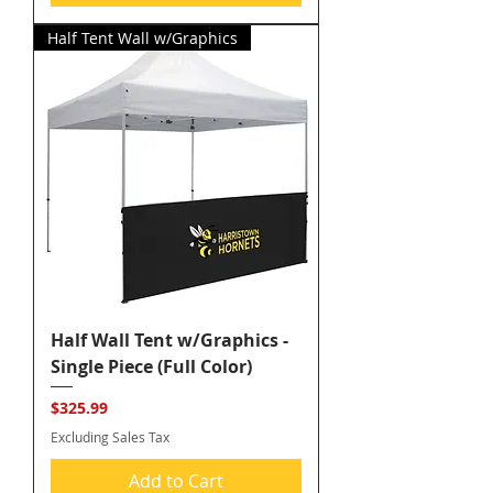
Half Tent Wall w/Graphics
Half Wall Tent w/Graphics -
Single Piece (Full Color)
Price
$325.99
Excluding Sales Tax
Add to Cart