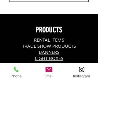
PRODUCTS
RENTAL ITEMS
TRADE SHOW PRODUCTS
BANNERS
LIGHT BOXES
HARDWARE ONLY
VINYL BANNER (13oz.)
HANGING DISPLAY
Phone
Email
Instagram
SNAP POSTER HANGER
BANNER STANDS
SIGNICADE A-FRAME
ADHESIVE BACKING
TENSION FABRIC DISPLAY
ADVERTISING FLAGS
FABRIC BANNERS (9 oz. Wrinkle Free)
STEP AND REPEATS