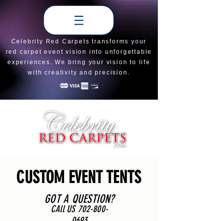
Celebrity Red Carpets transforms your
red carpet event vision into unforgettable
experiences. We bring your vision to life
with creativity and precision.
CUSTOM EVENT TENTS
GOT A QUESTION?
CAll US
702-800-
0693