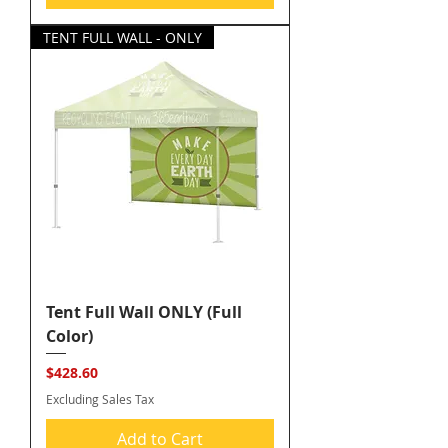
TENT FULL WALL - ONLY
Tent Full Wall ONLY (Full
Color)
Price
$428.60
Excluding Sales Tax
Add to Cart