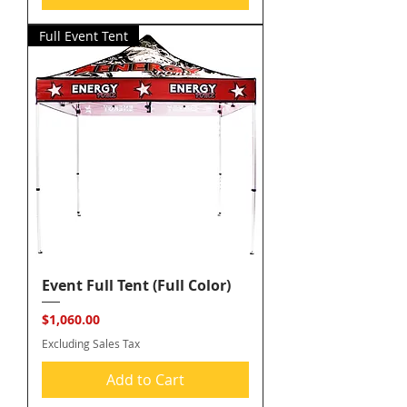
Full Event Tent
Event Full Tent (Full Color)
Price
$1,060.00
Excluding Sales Tax
Add to Cart