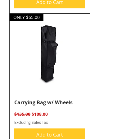
Add to Cart
ONLY $65.00
Carrying Bag w/ Wheels
Regular Price
Sale Price
$135.00
$108.00
Excluding Sales Tax
Add to Cart