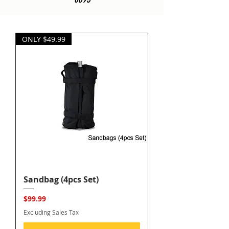
ONLY $49.99
Sandbag (4pcs Set)
Price
$99.99
Excluding Sales Tax