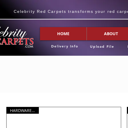
Celebrity Red Carpets transforms your red carpet
HOME
ABOUT
Delivery Info
Upload File
HARDWARE ONLY