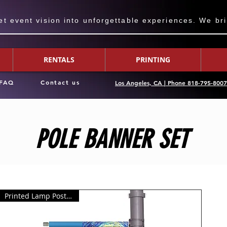
 event vision into unforgettable experiences. We bring
RENTALS
PRINTING
FAQ
Contact us
Los Angeles, CA | Phone 818-795-800
POLE BANNER SET
Printed Lamp Post Banner