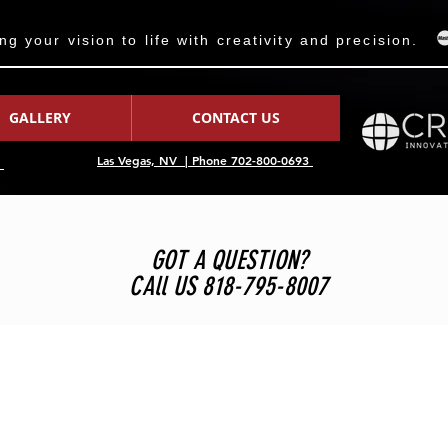
 your vision to life with creativity and precision.
GALLERY
CONTACT US
Las Vegas, NV | Phone 702-800-0693
7
GOT A QUESTION?
CAll US 818-795-8007