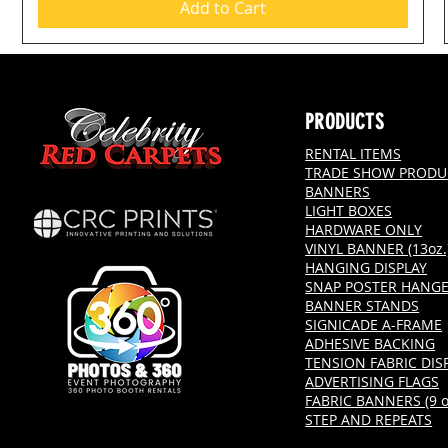
Add to Cart
PRODUCTS
RENTAL ITEMS
TRADE SHOW PRODU
BANNERS
LIGHT BOXES
HARDWARE ONLY
VINYL BANNER (13oz.
HANGING DISPLAY
SNAP POSTER HANG
BANNER STANDS
SIGNICADE A-FRAME
ADHESIVE BACKING
TENSION FABRIC DIS
ADVERTISING FLAGS
FABRIC BANNERS (9 oz
STEP AND REPEATS