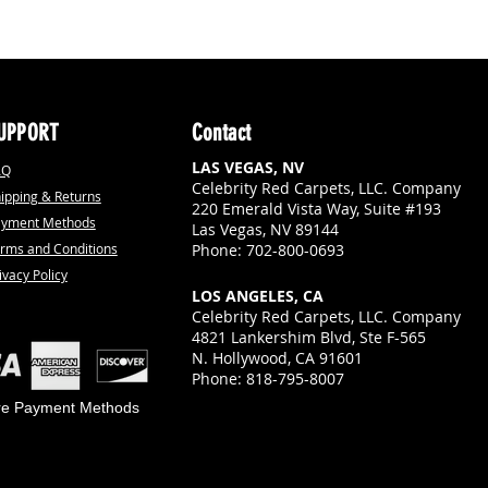
UPPORT
Contact
LAS VEGAS, NV
AQ
Celebrity Red Carpets, LLC. Company
ipping & Returns
220 Emerald Vista Way, Suite #193
ayment Methods
Las Vegas, NV 89144
rms and Conditions
Phone: 702-800-0693
ivacy Policy
LOS ANGELES, CA
Celebrity Red Carpets, LLC. Company
4821 Lankershim Blvd, Ste F-565
N. Hollywood, CA 91601
Phone: 818-795-8007
re Payment Methods