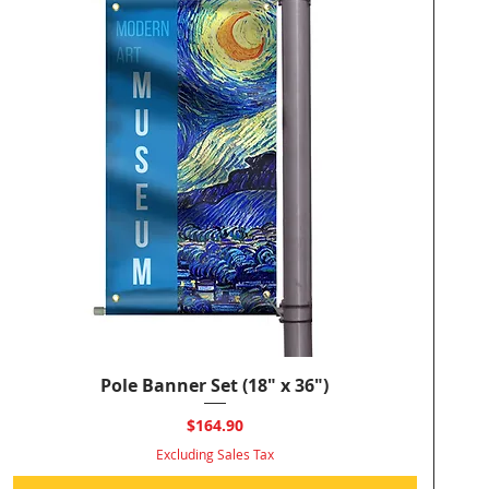
Pole Banner Set (18" x 36")
Quick View
Price
$164.90
Excluding Sales Tax