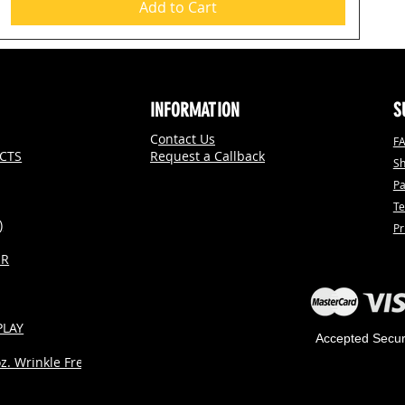
Add to Cart
INFORMATION
S
C
ontact Us
F
CTS
Request a Callback
Sh
P
Te
)
Pr
ER
PLAY
Accepted Secu
. Wrinkle Free)