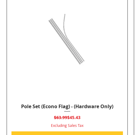
Pole Set (Econo Flag) - (Hardware Only)
Quick View
Regular Price
Sale Price
$63.99
$45.43
Excluding Sales Tax