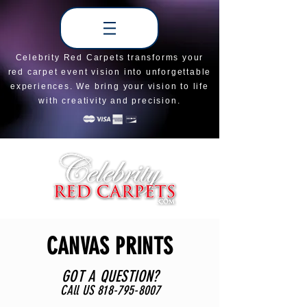
Celebrity Red Carpets transforms your
red carpet event vision into unforgettable
experiences. We bring your vision to life
with creativity and precision.
CANVAS PRINTS
GOT A QUESTION?
CAll US
818-795-8007