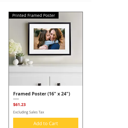
Printed Framed Poster
Framed Poster (16" x 24")
Price
$61.23
Excluding Sales Tax
Add to Cart