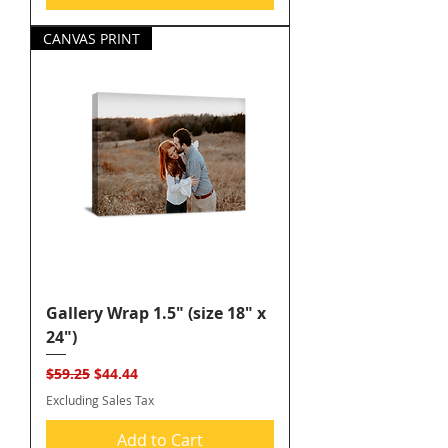
CANVAS PRINT
Gallery Wrap 1.5" (size 18" x
24")
Regular Price
Sale Price
$59.25
$44.44
Excluding Sales Tax
Add to Cart