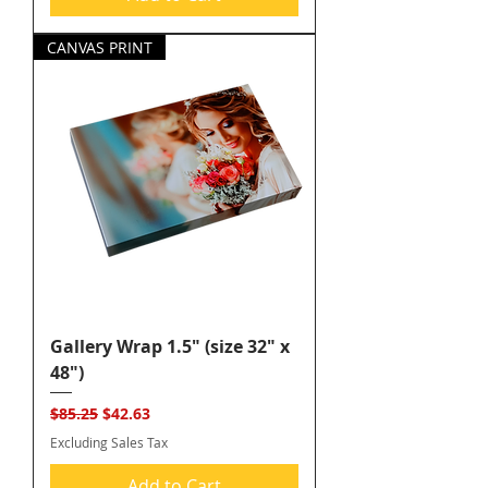
CANVAS PRINT
Gallery Wrap 1.5" (size 32" x
48")
Regular Price
Sale Price
$85.25
$42.63
Excluding Sales Tax
Add to Cart