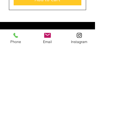
PRODUCTS
Phone
Email
Instagram
RENTAL ITEMS
TRADE SHOW PRODUCTS
BANNERS
LIGHT BOXES
HARDWARE ONLY
VINYL BANNER (13oz.)
HANGING DISPLAY
SNAP POSTER HANGER
BANNER STANDS
SIGNICADE A-FRAME
ADHESIVE BACKING
TENSION FABRIC DISPLAY
ADVERTISING FLAGS
FABRIC BANNERS (9 oz. Wrinkle Free)
STEP AND REPEATS