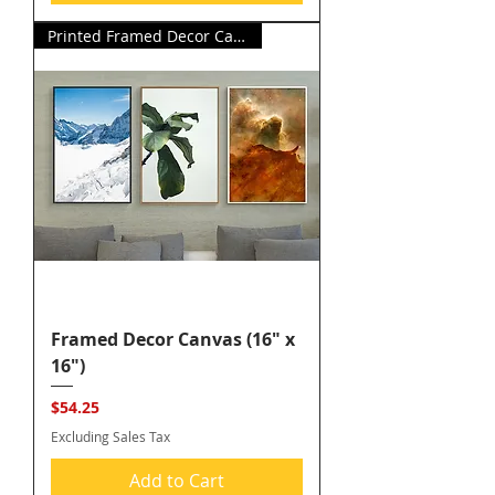
Printed Framed Decor Canvas
Framed Decor Canvas (16" x
16")
Price
$54.25
Excluding Sales Tax
Add to Cart