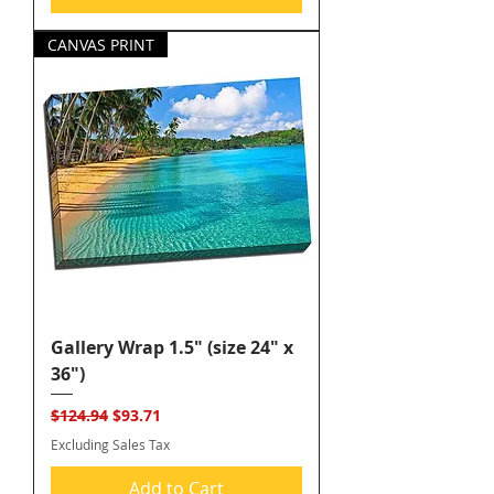
CANVAS PRINT
Gallery Wrap 1.5" (size 24" x
36")
Regular Price
Sale Price
$124.94
$93.71
Excluding Sales Tax
Add to Cart