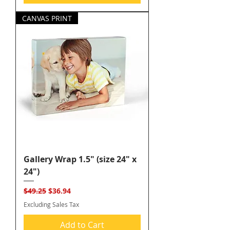
CANVAS PRINT
Gallery Wrap 1.5" (size 24" x
24")
Regular Price
Sale Price
$49.25
$36.94
Excluding Sales Tax
Add to Cart