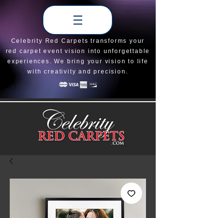
Celebrity Red Carpets transforms your
red carpet event vision into unforgettable
experiences. We bring your vision to life
with creativity and precision.