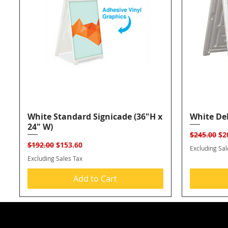
White Standard Signicade (36"H x
Quick View
White Del
24" W)
Regular Pr
Sal
$245.00
$2
Regular Price
Sale Price
$192.00
$153.60
Excluding Sal
Excluding Sales Tax
Add to Cart