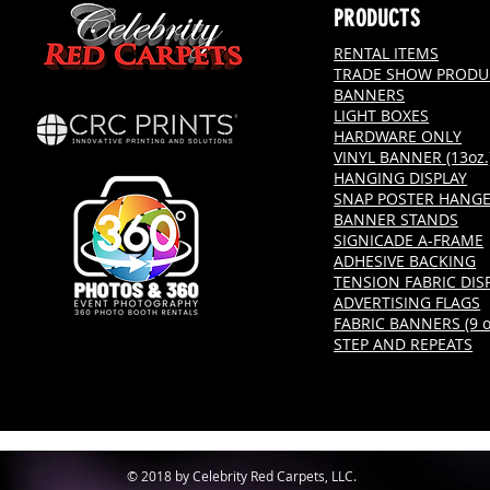
PRODUCTS
RENTAL ITEMS
TRADE SHOW PRODU
BANNERS
LIGHT BOXES
HARDWARE ONLY
VINYL BANNER (13oz.
HANGING DISPLAY
SNAP POSTER HANG
BANNER STANDS
SIGNICADE A-FRAME
ADHESIVE BACKING
TENSION FABRIC DIS
ADVERTISING FLAGS
FABRIC BANNERS (9 oz
STEP AND REPEATS
© 2018 by Celebrity Red Carpets, LLC.