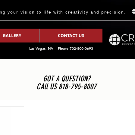
 your vision to life with creativity and precision.
GALLERY
CONTACT US
Las Vegas, NV | Phone 702-800-0693
7
GOT A QUESTION?
CAll US 818-795-8007