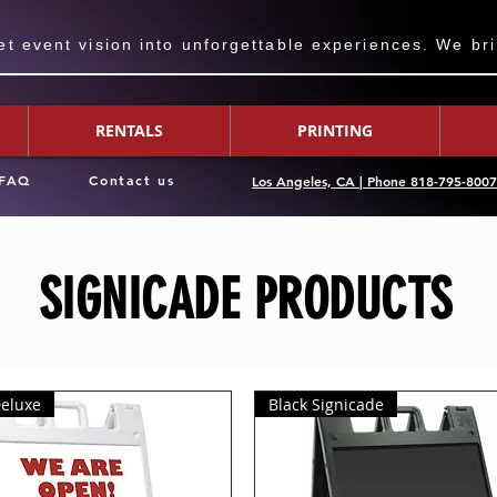
 event vision into unforgettable experiences. We bring
RENTALS
PRINTING
FAQ
Contact us
Los Angeles, CA | Phone 818-795-800
SIGNICADE PRODUCTS
Deluxe
Black Signicade