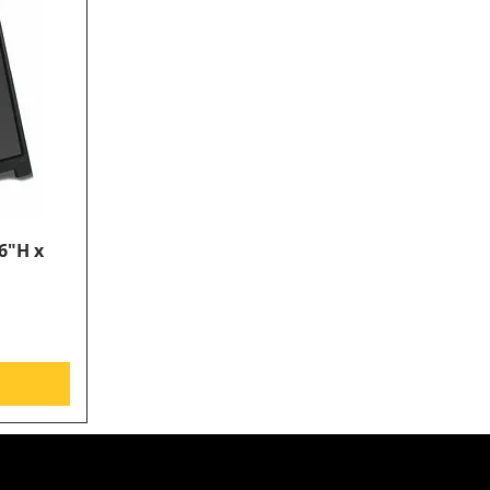
6"H x