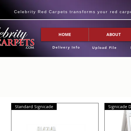
Celebrity Red Carpets transforms your red carpet
HOME
ABOUT
Delivery Info
Upload File
Standard Signicade
Signicade 