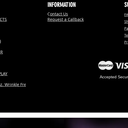
INFORMATION
S
C
ontact Us
F
CTS
Request a Callback
Sh
P
Te
)
Pr
ER
PLAY
Accepted Secu
. Wrinkle Free)