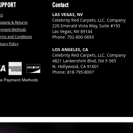
UPPORT
Contact
LAS VEGAS, NV
AQ
Celebrity Red Carpets, LLC. Company
ipping & Returns
220 Emerald Vista Way, Suite #193
ayment Methods
Las Vegas, NV 89144
rms and Conditions
Phone: 702-800-0693
ivacy Policy
LOS ANGELES, CA
Celebrity Red Carpets, LLC. Company
4821 Lankershim Blvd, Ste F-565
N. Hollywood, CA 91601
Phone: 818-795-8007
re Payment Methods