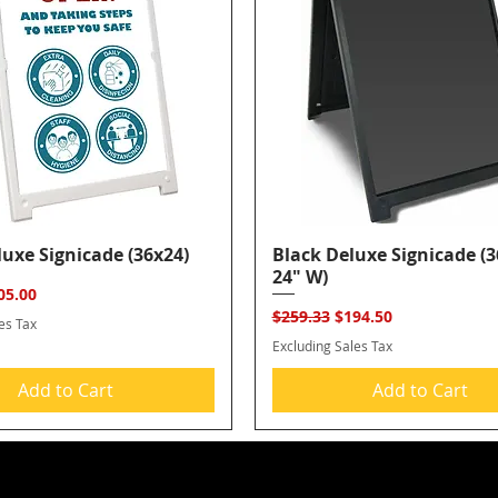
uxe Signicade (36x24)
Quick View
Black Deluxe Signicade (3
Quick View
24" W)
ice
e Price
05.00
Regular Price
Sale Price
$259.33
$194.50
es Tax
Excluding Sales Tax
Add to Cart
Add to Cart