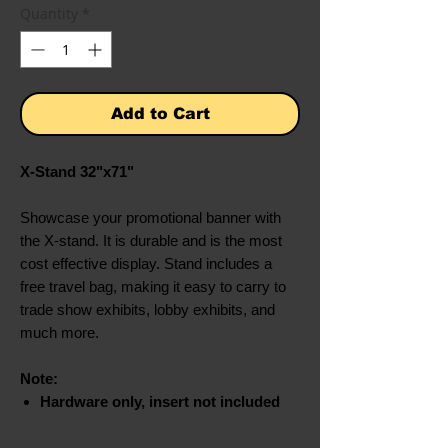
Quantity
*
Add to Cart
X-Stand 32"x71"
Showcase your promotional banner with
the X-stand. It is durable and is the most
cost effective display. Stand includes a
free travel bag, making it easy to carry to
trade show exhibits, lobby exhibits, and
much more.
Note:
Hardware only, insert not included