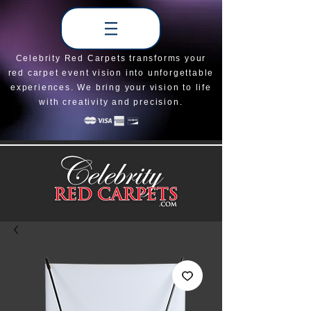
Celebrity Red Carpets transforms your
red carpet event vision into unforgettable
experiences. We bring your vision to life
with creativity and precision.