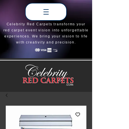
Celebrity Red Carpets transforms your
red carpet event vision into unforgettable
experiences. We bring your vision to life
with creativity and precision.