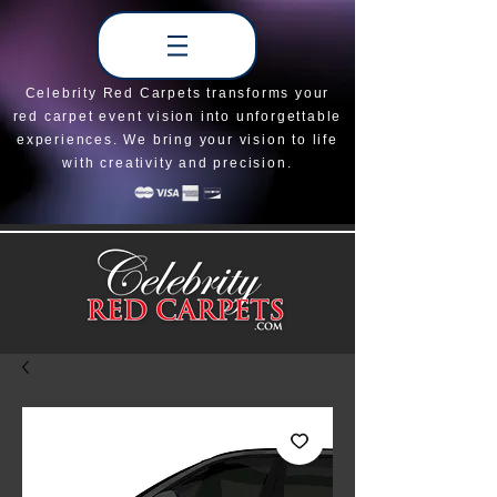
Celebrity Red Carpets transforms your
red carpet event vision into unforgettable
experiences. We bring your vision to life
with creativity and precision.