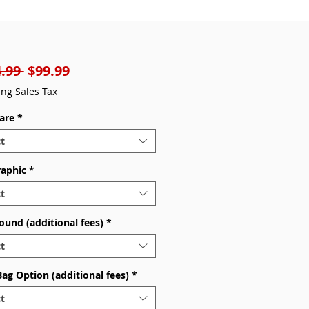
Regular
Sale
.99 
$99.99
Price
Price
ing Sales Tax
are
*
t
raphic
*
t
ound (additional fees)
*
t
Bag Option (additional fees)
*
t