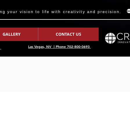
 your vision to life with creativity and precision.
GALLERY
CONTACT US
Las Vegas, NV | Phone 702-800-0693
7