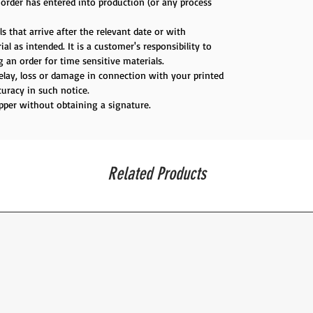
e order has entered into production (or any process
s that arrive after the relevant date or with
al as intended. It is a customer's responsibility to
 an order for time sensitive materials.
delay, loss or damage in connection with your printed
uracy in such notice.
ipper without obtaining a signature.
Related Products