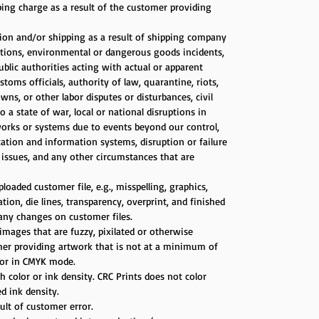
ping charge as a result of the customer providing
tion and/or shipping as a result of shipping company
itions, environmental or dangerous goods incidents,
public authorities acting with actual or apparent
stoms officials, authority of law, quarantine, riots,
ns, or other labor disputes or disturbances, civil
a state of war, local or national disruptions in
works or systems due to events beyond our control,
ation and information systems, disruption or failure
s issues, and any other circumstances that are
loaded customer file, e.g., misspelling, graphics,
on, die lines, transparency, overprint, and finished
 any changes on customer files.
images that are fuzzy, pixilated or otherwise
omer providing artwork that is not at a minimum of
d/or in CMYK mode.
 color or ink density. CRC Prints does not color
d ink density.
sult of customer error.