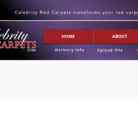
Celebrity Red Carpets transforms your red carpet
HOME
ABOUT
Delivery Info
Upload File