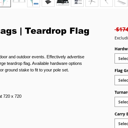
 $174
lags | Teardrop Flag
Exclud
Hardw
ndoor and outdoor events. Effectively advertise
Selec
rge teardrop flag. Available hardware options
r ground stake to fit to your pole set.
Flag G
Selec
Turnar
 at 720 x 720
Selec
Carry 
Selec