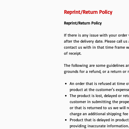
Reprint/Return Policy
Reprint/Return Policy
If there is any issue with your orde
after the delivery date. Please call us
contact us with in that time frame w
of receipt.
The following are some guidelines an
grounds for a refund, or a return or r
An order that is refused at time of
product at the customer's expense
The product is lost, delayed or re
customer in submitting the proper
or that is returned to us we will 
charge an additional shipping fee
Product that is delayed in produc
providing inaccurate information.