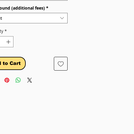
ound (additional fees)
*
t
ty
*
 to Cart