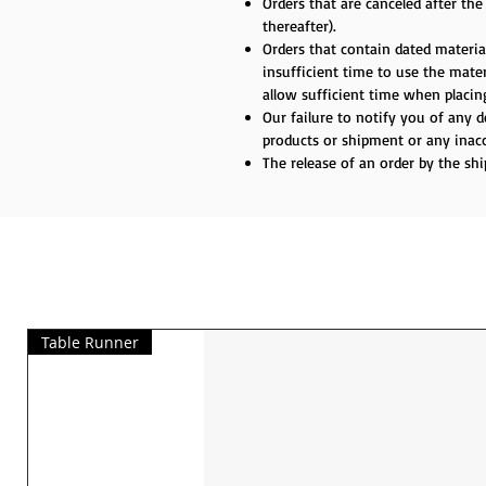
Orders that are canceled after th
thereafter).
Orders that contain dated material
insufficient time to use the materi
allow sufficient time when placing
Our failure to notify you of any 
products or shipment or any inacc
The release of an order by the sh
Table Runner