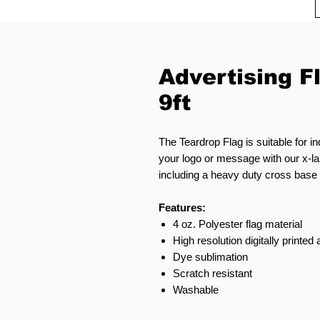
Advertising F
9ft
The Teardrop Flag is suitable for i
your logo or message with our x-la
including a heavy duty cross base o
Features:
4 oz. Polyester flag material
High resolution digitally printed
Dye sublimation
Scratch resistant
Washable