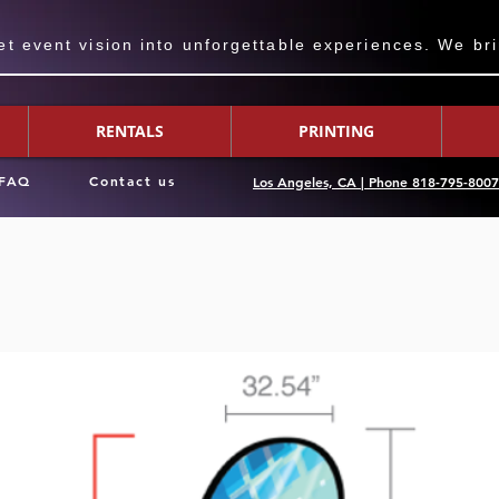
 event vision into unforgettable experiences. We bring
RENTALS
PRINTING
FAQ
Contact us
Los Angeles, CA | Phone 818-795-800