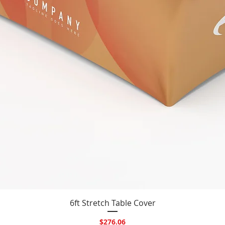
Quick View
6ft Stretch Table Cover
Price
$276.06