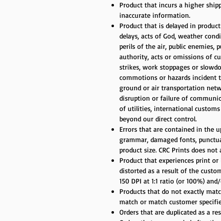
Product that incurs a higher ship
inaccurate information.
Product that is delayed in produc
delays, acts of God, weather cond
perils of the air, public enemies, 
authority, acts or omissions of cu
strikes, work stoppages or slowdow
commotions or hazards incident to 
ground or air transportation net
disruption or failure of communic
of utilities, international custom
beyond our direct control.
Errors that are contained in the up
grammar, damaged fonts, punctuati
product size. CRC Prints does not
Product that experiences print or 
distorted as a result of the cust
150 DPI at 1:1 ratio (or 100%) an
Products that do not exactly match
match or match customer specifie
Orders that are duplicated as a re