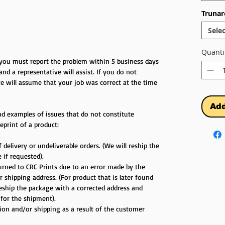
Trunar
Selec
Quanti
r you must report the problem within 5 business days
 and a representative will assist. If you do not
e will assume that your job was correct at the time
Add
d examples of issues that do not constitute
eprint of a product:
 delivery or undeliverable orders. (We will reship the
 if requested).
turned to CRC Prints due to an error made by the
 shipping address. (For product that is later found
reship the package with a corrected address and
 for the shipment).
tion and/or shipping as a result of the customer