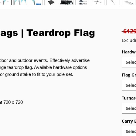
 $129
lags | Teardrop Flag
Exclud
Hardw
ndoor and outdoor events. Effectively advertise
Selec
rge teardrop flag. Available hardware options
r ground stake to fit to your pole set.
Flag G
Selec
Turnar
 at 720 x 720
Selec
Carry 
Selec