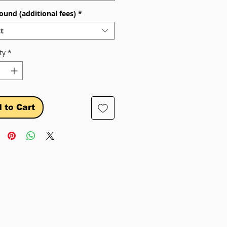
ound (additional fees)
*
t
ty
*
 to Cart