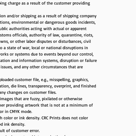
ping charge as a result of the customer providing
tion and/or shipping as a result of shipping company
itions, environmental or dangerous goods incidents,
public authorities acting with actual or apparent
stoms officials, authority of law, quarantine, riots,
ns, or other labor disputes or disturbances, civil
a state of war, local or national disruptions in
works or systems due to events beyond our control,
ation and information systems, disruption or failure
s issues, and any other circumstances that are
loaded customer file, e.g., misspelling, graphics,
on, die lines, transparency, overprint, and finished
 any changes on customer files.
images that are fuzzy, pixilated or otherwise
omer providing artwork that is not at a minimum of
d/or in CMYK mode.
 color or ink density. CRC Prints does not color
d ink density.
sult of customer error.