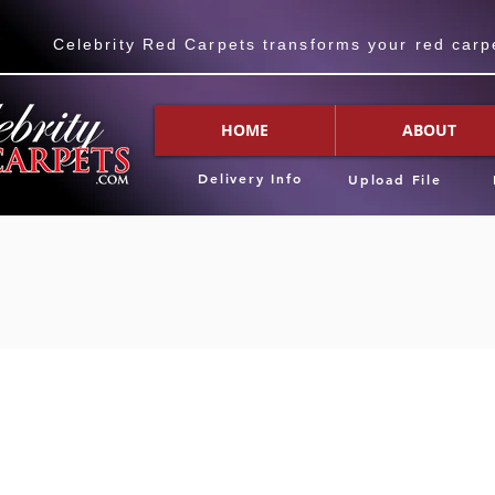
Celebrity Red Carpets transforms your red carpet
HOME
ABOUT
Delivery Info
Upload File