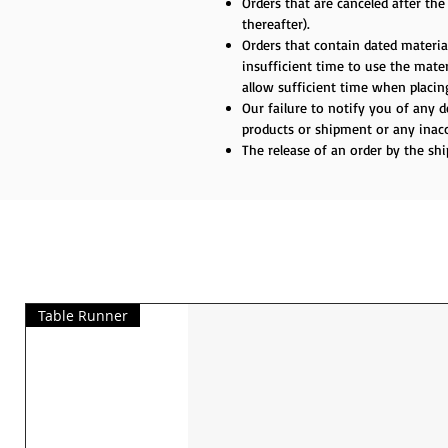
Orders that are canceled after th
thereafter).
Orders that contain dated material
insufficient time to use the materi
allow sufficient time when placing
Our failure to notify you of any 
products or shipment or any inacc
The release of an order by the sh
Table Runner