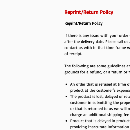
Reprint/Return Policy
Reprint/Return Policy
If there is any issue with your orde
after the delivery date. Please call us
contact us with in that time frame w
of receipt.
The following are some guidelines an
grounds for a refund, or a return or r
An order that is refused at time of
product at the customer's expense
The product is lost, delayed or re
customer in submitting the proper
or that is returned to us we will 
charge an additional shipping fee
Product that is delayed in produc
providing inaccurate information.