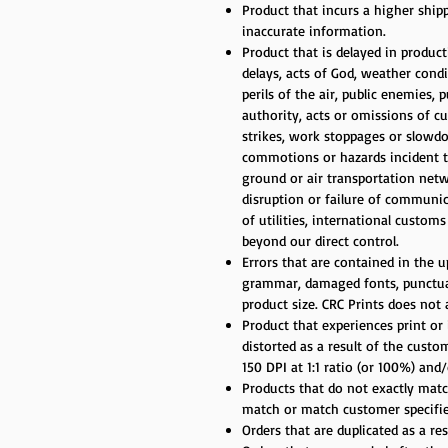
Product that incurs a higher ship
inaccurate information.
Product that is delayed in produc
delays, acts of God, weather cond
perils of the air, public enemies, 
authority, acts or omissions of cu
strikes, work stoppages or slowdow
commotions or hazards incident to 
ground or air transportation net
disruption or failure of communic
of utilities, international custom
beyond our direct control.
Errors that are contained in the up
grammar, damaged fonts, punctuati
product size. CRC Prints does not
Product that experiences print or 
distorted as a result of the cust
150 DPI at 1:1 ratio (or 100%) an
Products that do not exactly match
match or match customer specifie
Orders that are duplicated as a re