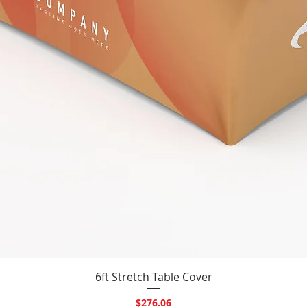
Quick View
6ft Stretch Table Cover
Price
$276.06