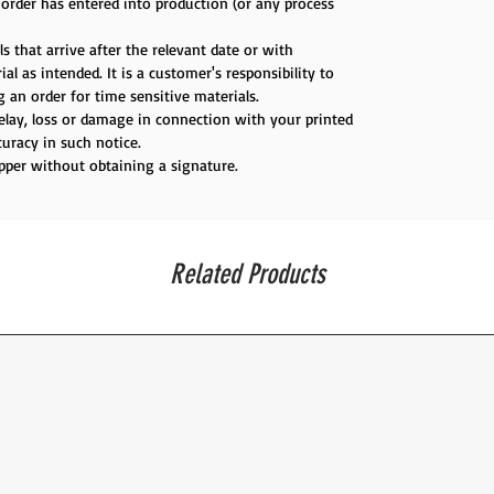
e order has entered into production (or any process
s that arrive after the relevant date or with
al as intended. It is a customer's responsibility to
 an order for time sensitive materials.
delay, loss or damage in connection with your printed
uracy in such notice.
ipper without obtaining a signature.
Related Products