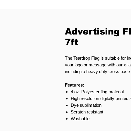
Advertising F
7ft
The Teardrop Flag is suitable for i
your logo or message with our x-la
including a heavy duty cross base o
Features:
4 oz. Polyester flag material
High resolution digitally printed
Dye sublimation
Scratch resistant
Washable