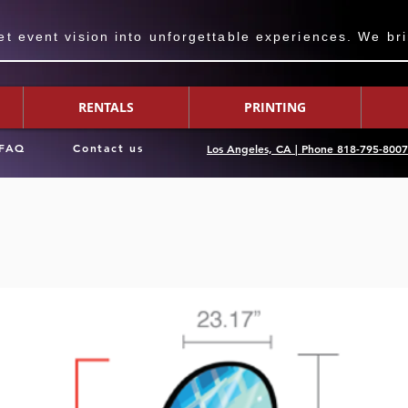
 event vision into unforgettable experiences. We bring
RENTALS
PRINTING
FAQ
Contact us
Los Angeles, CA | Phone 818-795-800