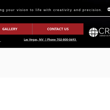
 your vision to life with creativity and precision.
GALLERY
CONTACT US
Las Vegas, NV | Phone 702-800-0693
7