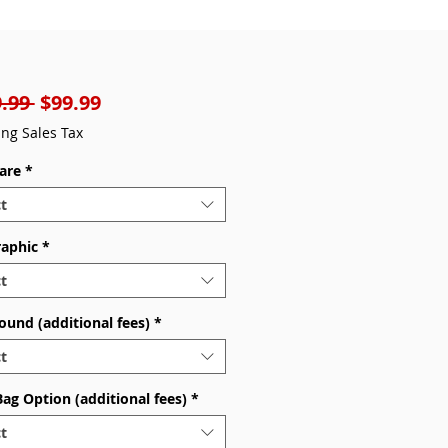
Regular
Sale
.99 
$99.99
Price
Price
ing Sales Tax
are
*
t
raphic
*
t
ound (additional fees)
*
t
Bag Option (additional fees)
*
t