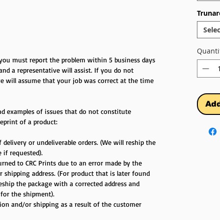
Trunar
Selec
Quanti
r you must report the problem within 5 business days
 and a representative will assist. If you do not
e will assume that your job was correct at the time
Add
d examples of issues that do not constitute
eprint of a product:
 delivery or undeliverable orders. (We will reship the
 if requested).
turned to CRC Prints due to an error made by the
 shipping address. (For product that is later found
reship the package with a corrected address and
 for the shipment).
tion and/or shipping as a result of the customer