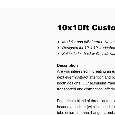
10x10ft Cust
Modular and fully immersive ten
Designed for 10' x 10' tradeshow
Set includes backwalls, sidewal
Description
Are you interested in creating an ex
next event? Attract attention and
booth designs. Our aluminum-fram
transported and dismantled, offering
Featuring a blend of three flat tensi
header, a podium (with included car
tube columns, three hangers, and a 