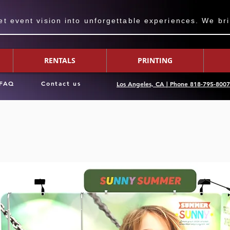
 event vision into unforgettable experiences. We bring
RENTALS
PRINTING
FAQ
Contact us
Los Angeles, CA | Phone 818-795-800