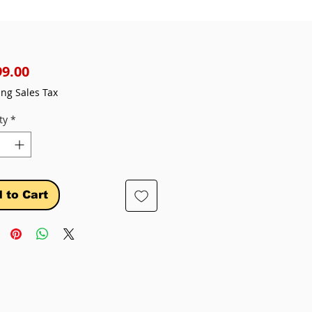
Price
99.00
ing Sales Tax
ty
*
 to Cart