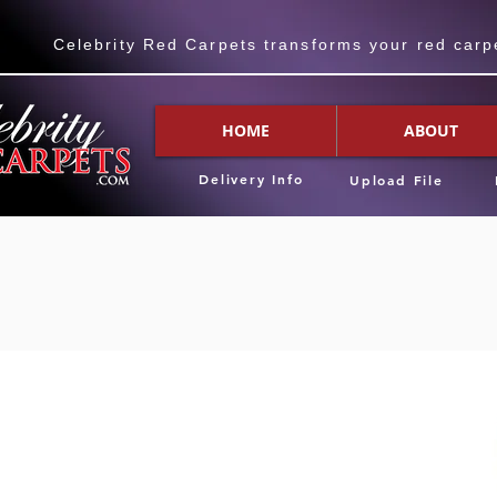
Celebrity Red Carpets transforms your red carpet
HOME
ABOUT
Delivery Info
Upload File