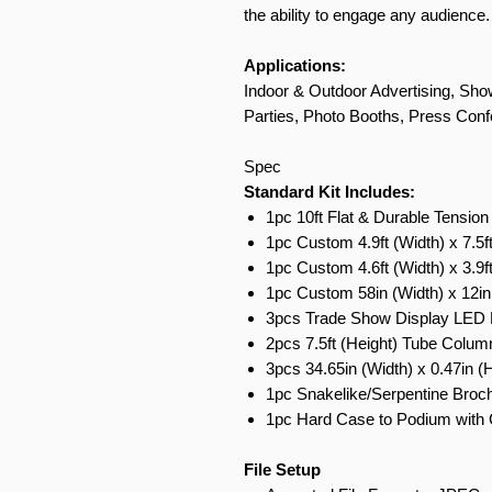
the ability to engage any audience.
Applications:
Indoor & Outdoor Advertising, Show
Parties, Photo Booths, Press Conf
Spec
Standard Kit Includes:
1pc 10ft Flat & Durable Tension
1pc Custom 4.9ft (Width) x 7.5f
1pc Custom 4.6ft (Width) x 3.9f
1pc Custom 58in (Width) x 12in
3pcs Trade Show Display LED L
2pcs 7.5ft (Height) Tube Colum
3pcs 34.65in (Width) x 0.47in (
1pc Snakelike/Serpentine Broch
1pc Hard Case to Podium with 
File Setup