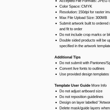
Accepted File Formats: JPEG o
Color Space: CMYK
Resolution: 150dpi for raster i
Max File Upload Size: 300MB
Submit artwork built to ordered 
and fit to order
Do not include crop marks or b
Double sided products will be u
specified in the artwork templat
Additional Tips
Do not submit with Pantones/S
Convert live fonts to outlines
Use provided design templates 
Template User Guide
More Info
Do not adjust artboard size
Do not reposition guidelines
Design on layer labelled "Artwo
Delete mask/guide layers when 