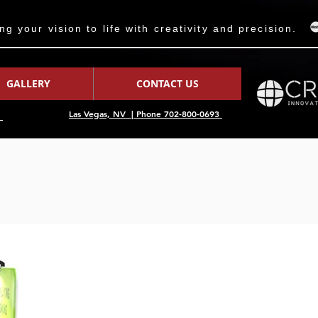
 your vision to life with creativity and precision.
GALLERY
CONTACT US
Las Vegas, NV | Phone 702-800-0693
7