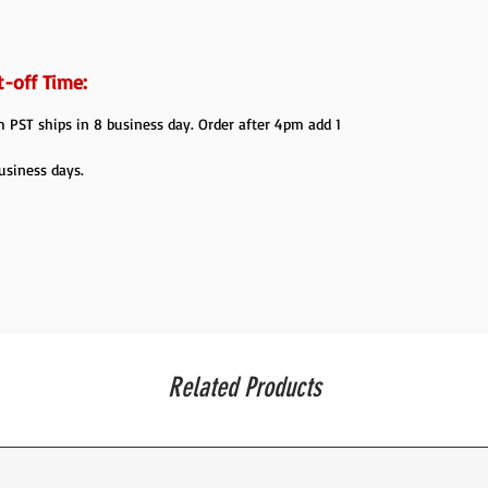
-off Time:
PST ships in 8 business day. Order after 4pm add 1
usiness days.
Related Products