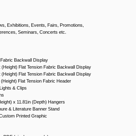
s, Exhibitions, Events, Fairs, Promotions,
erences, Seminars, Concerts etc.
 Fabric Backwall Display
t (Height) Flat Tension Fabric Backwall Display
t (Height) Flat Tension Fabric Backwall Display
 (Height) Flat Tension Fabric Header
ights & Clips
ns
Height) x 11.81in (Depth) Hangers
ure & Literature Banner Stand
Custom Printed Graphic