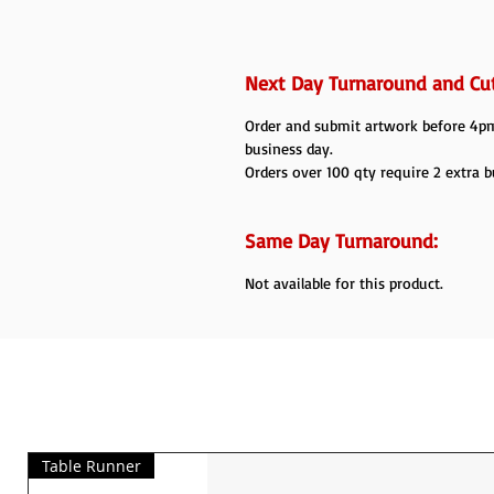
Next Day Turnaround and Cut
Order and submit artwork before 4pm 
business day.
Orders over 100 qty require 2 extra b
Same Day Turnaround:
Not available for this product.
Table Runner