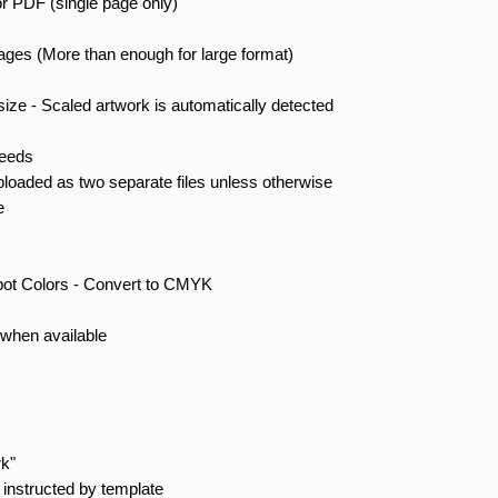
r PDF (single page only)
mages (More than enough for large format)
size - Scaled artwork is automatically detected
leeds
ploaded as two separate files unless otherwise
e
pot Colors - Convert to CMYK
when available
rk"
instructed by template