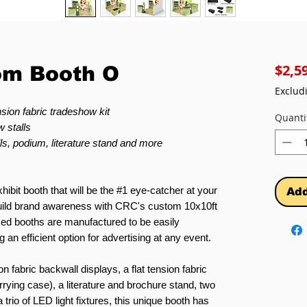
$2,5
om Booth O
Exclud
sion fabric tradeshow kit
Quanti
 stalls
ls, podium, literature stand and more
hibit booth that will be the #1 eye-catcher at your
Add
 build brand awareness with CRC's custom 10x10ft
ed booths are manufactured to be easily
 an efficient option for advertising at any event.
on fabric backwall displays, a flat tension fabric
rying case), a literature and brochure stand, two
trio of LED light fixtures, this unique booth has