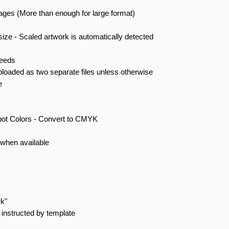
mages (More than enough for large format)
size - Scaled artwork is automatically detected
leeds
ploaded as two separate files unless otherwise
e
pot Colors - Convert to CMYK
when available
rk"
instructed by template