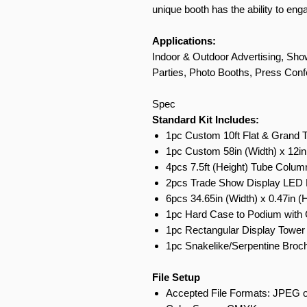
unique booth has the ability to en
Applications:
Indoor & Outdoor Advertising, Show
Parties, Photo Booths, Press Conf
Spec
Standard Kit Includes:
1pc Custom 10ft Flat & Grand 
1pc Custom 58in (Width) x 12in
4pcs 7.5ft (Height) Tube Colum
2pcs Trade Show Display LED L
6pcs 34.65in (Width) x 0.47in (
1pc Hard Case to Podium with 
1pc Rectangular Display Tower 
1pc Snakelike/Serpentine Broch
File Setup
Accepted File Formats: JPEG o