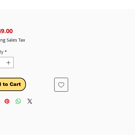
Price
49.00
ing Sales Tax
ty
*
 to Cart