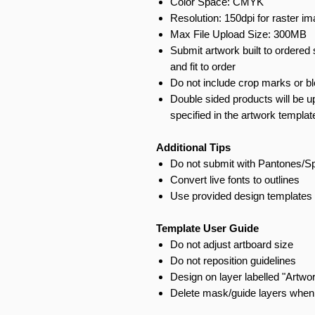
Color Space: CMYK
Resolution: 150dpi for raster i
Max File Upload Size: 300MB
Submit artwork built to ordered 
and fit to order
Do not include crop marks or b
Double sided products will be u
specified in the artwork templat
Additional Tips
Do not submit with Pantones/S
Convert live fonts to outlines
Use provided design templates 
Template User Guide
Do not adjust artboard size
Do not reposition guidelines
Design on layer labelled "Artwo
Delete mask/guide layers when 