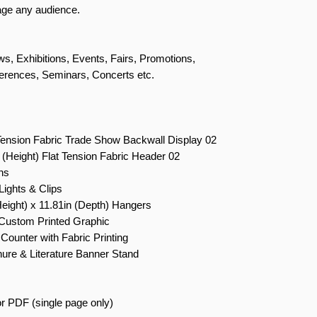
gage any audience.
s, Exhibitions, Events, Fairs, Promotions,
erences, Seminars, Concerts etc.
Tension Fabric Trade Show Backwall Display 02
 (Height) Flat Tension Fabric Header 02
ns
ights & Clips
Height) x 11.81in (Depth) Hangers
Custom Printed Graphic
Counter with Fabric Printing
ure & Literature Banner Stand
r PDF (single page only)