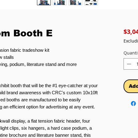
$3,0
om Booth E
Exclud
sion fabric tradeshow kit
Quanti
 stalls
ving, podium, literature stand and more
hibit booth that will be the #1 eye-catcher at your
Add
 build brand awareness with CRC's custom 10x10ft
ed booths are manufactured to be easily
 an efficient option for advertising at any event.
all display, a flat tension fabric header, four
ight clips, six hangers, a hard case podium, a
ine brochure and literature banner stand, this