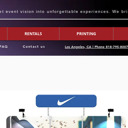
 event vision into unforgettable experiences. We bring
RENTALS
PRINTING
FAQ
Contact us
Los Angeles, CA | Phone 818-795-800