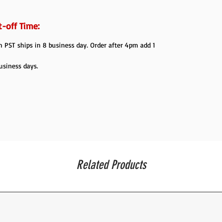
-off Time:
PST ships in 8 business day. Order after 4pm add 1
usiness days.
Related Products