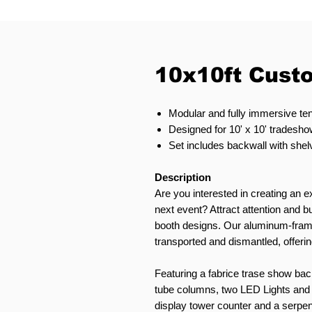
10x10ft Cust
Modular and fully immersive ten
Designed for 10' x 10' tradeshow
Set includes backwall with shel
Description
Are you interested in creating an ex
next event? Attract attention and
booth designs. Our aluminum-fram
transported and dismantled, offering
Featuring a fabrice trase show backw
tube columns, two LED Lights and l
display tower counter and a serpent