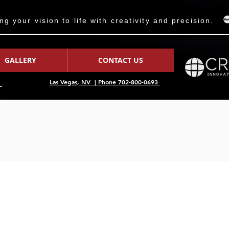
 your vision to life with creativity and precision.
GALLERY
CONTACT US
Las Vegas, NV | Phone 702-800-0693
7