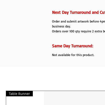
Next Day Turnaround and Cut
Order and submit artwork before 4pm 
business day.
Orders over 100 qty require 2 extra b
Same Day Turnaround:
Not available for this product.
Table Runner