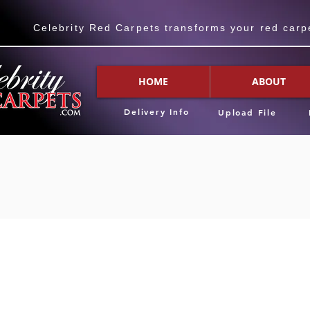
Celebrity Red Carpets transforms your red carpet
HOME
ABOUT
Delivery Info
Upload File