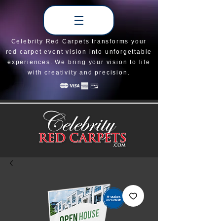
Celebrity Red Carpets transforms your
red carpet event vision into unforgettable
experiences. We bring your vision to life
with creativity and precision.