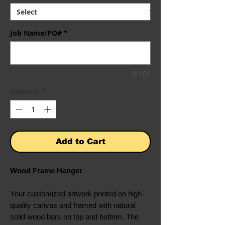
Job Name/PO#
*
0/100
Quantity
*
Add to Cart
Wood Frame Hanger
Your customized artwork printed on high-
quality canvas and framed with natural
solid wood bars on top and bottom. The