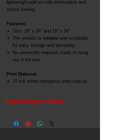
lightweight wall art with minimalism and
stylish looking.
Features:
Size: 18" x 24" and 18" x 36"
The product is foldable and scrollable
for easy storage and portability
No assembly required, ready to hang
out of the box
Print Material:
15 mil. white semigloss artist canvas
Reprint/Return Policy
Reprint/Return Policy
If there is any issue with your order you
must report the problem within 5 business
days after the delivery date. Please call us and
a representative will assist. If you do not