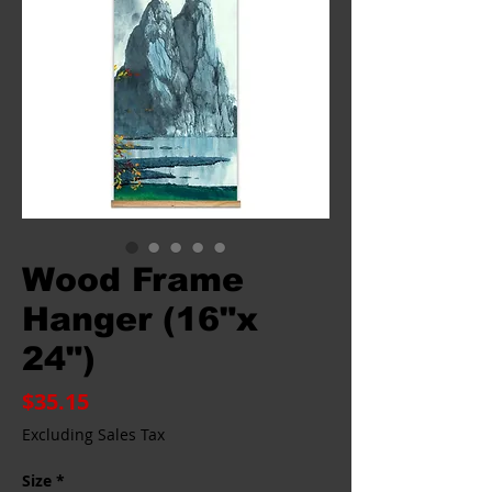
Wood Frame
Hanger (16"x
24")
Price
$35.15
Excluding Sales Tax
Size
*