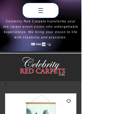
Celebrity Red Carpets transforms your
red carpet event vision into unforgettable
experiences. We bring your vision to life
with creativity and precision.