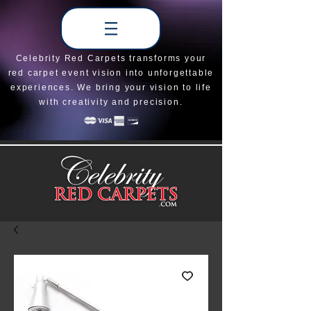
Celebrity Red Carpets transforms your
red carpet event vision into unforgettable
experiences. We bring your vision to life
with creativity and precision.