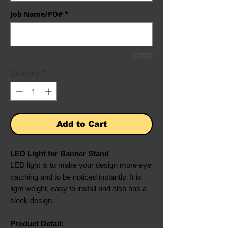
Job Name/PO#
*
0/100
Quantity
*
Add to Cart
LED Light for Banner Stand
LED light is to make your design more eye
catching and to be noticed instantly. It is
light weight, easy to install and also has a
sleek design.
Product Detail: