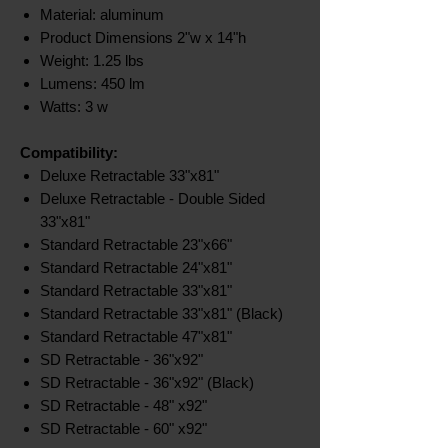
Material: aluminum
Product Dimensions 2"w x 14"h
Weight: 1.25 lbs
Lumens: 450 lm
Watts: 3 w
Compatibility:
Deluxe Retractable 33"x81"
Deluxe Retractable - Double Sided
33"x81"
Standard Retractable 23"x66"
Standard Retractable 24"x81"
Standard Retractable 33"x81"
Standard Retractable 33"x81" (Black)
Standard Retractable 47"x81"
SD Retractable - 36"x92"
SD Retractable - 36"x92" (Black)
SD Retractable - 48" x92"
SD Retractable - 60" x92"