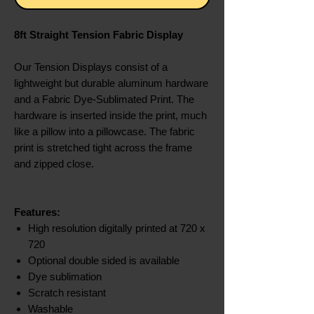
8ft Straight Tension Fabric Display
Our Tension Displays consist of a
lightweight but durable aluminum hardware
and a Fabric Dye-Sublimated Print. The
hardware is inserted inside the print, much
like a pillow into a pillowcase. The fabric
print is stretched tight across the frame
and zipped close.
Features:
High resolution digitally printed at 720 x
720
Optional double sided is available
Dye sublimation
Scratch resistant
Washable