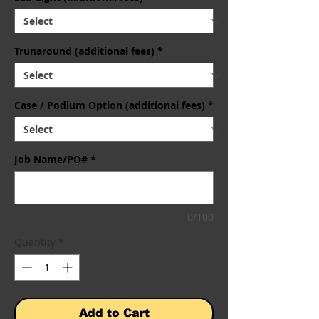
Trunaround (additional fees)
*
Case / Podium Option (additional fees)
*
Job Name/PO#
*
0/100
Quantity
*
Add to Cart