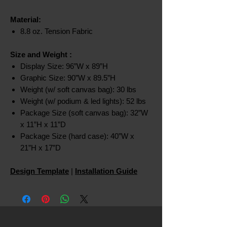
Material:
8.8 oz. Tension Fabric
Size and Weight
:
Display Size: 96”W x 89”H
Graphic Size: 90”W x 89.5”H
Weight (w/ soft canvas bag): 30 lbs
Weight (w/ podium & led lights): 52 lbs
Package Size (soft canvas bag): 32”W
x 11”H x 11”D
Package Size (hard case): 40”W x
21”H x 17”D
Design Template
|
Installation Guide