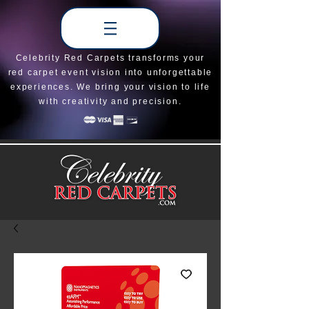
Celebrity Red Carpets transforms your
red carpet event vision into unforgettable
experiences. We bring your vision to life
with creativity and precision.