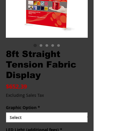
8ft Straight
Tension Fabric
Display
Price
$652.39
Excluding Sales Tax
Graphic Option
*
LED Light (additional fees)
*